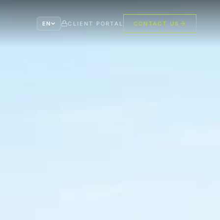
EN
CLIENT PORTAL
CONTACT US