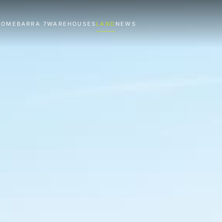
HOME
BARRA 7
WAREHOUSES
LAND
NEWS