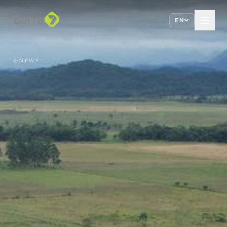
EN
NEWS