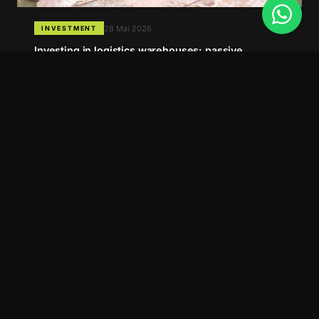
28 Mai 2026
INVESTMENT
Investing in logistics warehouses: passive
income, long-term contracts and a market that
keeps growing
07 Mai 2026
INSTITUTIONAL
Barra 7 Empreendimentos: the reference in
logistics warehouses in Santa Catarina