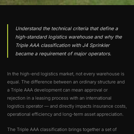
Understand the technical criteria that define a
high-standard logistics warehouse and why the
Triple AAA classification with J4 Sprinkler
became a requirement of major operators.
In the high-end logistics market, not every warehouse is
equal. The difference between an ordinary structure and
a Triple AAA development can mean approval or
rejection in a leasing process with an international
logistics operator — and directly impacts insurance costs,
operational efficiency and long-term asset appreciation.
The Triple AAA classification brings together a set of