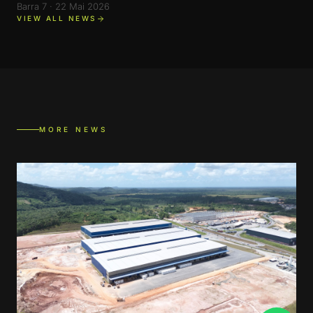
Barra 7 · 22 Mai 2026
VIEW ALL NEWS
MORE NEWS