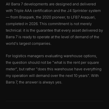
All Barra 7 developments are designed and delivered
with Triple AAA certification and the J4 Sprinkler system
— from Braspark, the 2020 pioneer, to LFB7 Araquari,
completed in 2026. This commitment is not merely
technical: it is the guarantee that every asset delivered by
Barra 7 is ready to operate at the level of demand of the
world's largest companies.
For logistics managers evaluating warehouse options,
the question should not be "what is the rent per square
meter", but rather "does this warehouse have everything
my operation will demand over the next 10 years". With
Barra 7, the answer is always yes.