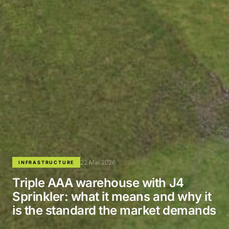
22 Mai 2026
INFRASTRUCTURE
Triple AAA warehouse with J4
Sprinkler: what it means and why it
is the standard the market demands