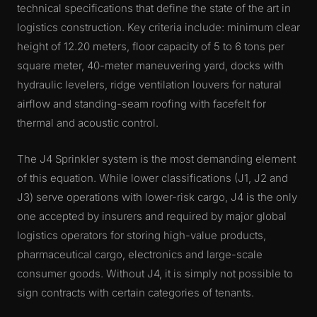
technical specifications that define the state of the art in
logistics construction. Key criteria include: minimum clear
height of 12.20 meters, floor capacity of 5 to 6 tons per
square meter, 40-meter maneuvering yard, docks with
hydraulic levelers, ridge ventilation louvers for natural
airflow and standing-seam roofing with facefelt for
thermal and acoustic control.
The J4 Sprinkler system is the most demanding element
of this equation. While lower classifications (J1, J2 and
J3) serve operations with lower-risk cargo, J4 is the only
one accepted by insurers and required by major global
logistics operators for storing high-value products,
pharmaceutical cargo, electronics and large-scale
consumer goods. Without J4, it is simply not possible to
sign contracts with certain categories of tenants.